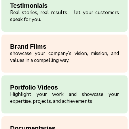
Testimonials
Real stories, real results – let your customers
speak for you.
Brand Films
showcase your company’s vision, mission, and
values in a compelling way.
Portfolio Videos
Highlight your work and showcase your
expertise, projects, and achievements
Documentaries