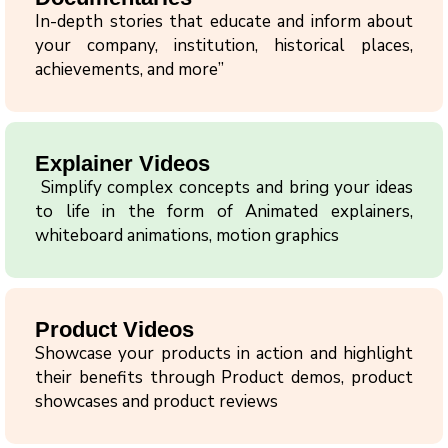
In-depth stories that educate and inform about
your company, institution, historical places,
achievements, and more”
Explainer Videos
Simplify complex concepts and bring your ideas
to life in the form of Animated explainers,
whiteboard animations, motion graphics
Product Videos
Showcase your products in action and highlight
their benefits through Product demos, product
showcases and product reviews