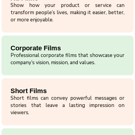
Show how your product or service can
transform people’s lives, making it easier, better,
or more enjoyable.
Corporate Films
Professional corporate films that showcase your
company’s vision, mission, and values.
Short Films
Short films can convey powerful messages or
stories that leave a lasting impression on
viewers.