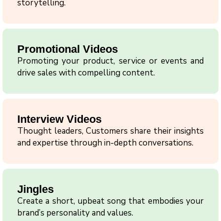
storytelling.
Promotional Videos
Promoting your product, service or events and
drive sales with compelling content.
Interview Videos
Thought leaders, Customers share their insights
and expertise through in-depth conversations.
Jingles
Create a short, upbeat song that embodies your
brand’s personality and values.