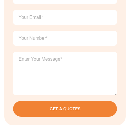
GET A QUOTES