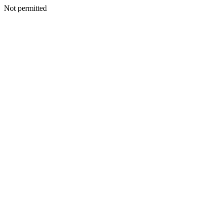
Not permitted