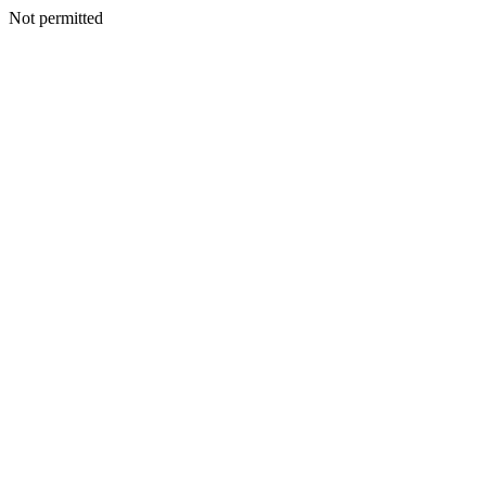
Not permitted