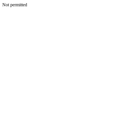
Not permitted