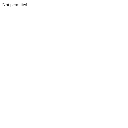
Not permitted